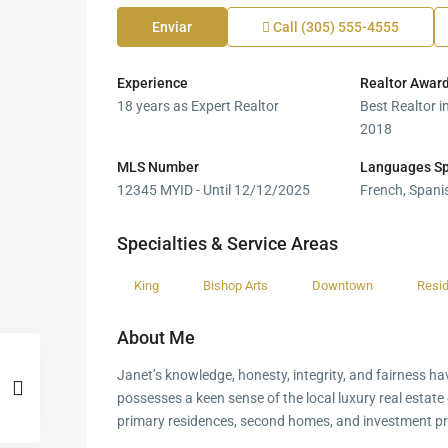
Enviar
Call
(305) 555-4555
Experience
Realtor Awar
18 years as Expert Realtor
Best Realtor i
2018
MLS Number
Languages S
12345 MYID - Until 12/12/2025
French, Spanis
Specialties & Service Areas
King
Bishop Arts
Downtown
Resid
About Me
Janet’s knowledge, honesty, integrity, and fairness ha
possesses a keen sense of the local luxury real estate c
primary residences, second homes, and investment pr