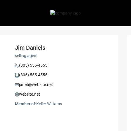
Jim Daniels
selling agent
(305) 555-4555
(305) 555-4555
janet@website.net
website.net
Member of:
Keller Williams