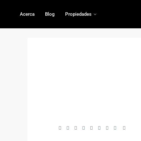
Acerca
Blog
Propiedades