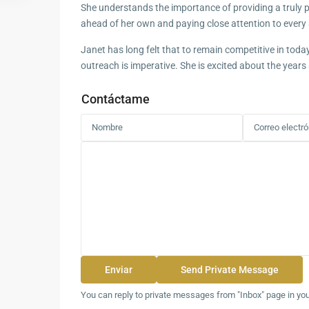
She understands the importance of providing a truly pe
ahead of her own and paying close attention to every 
Janet has long felt that to remain competitive in toda
outreach is imperative. She is excited about the years
Contáctame
You can reply to private messages from "Inbox" page in yo