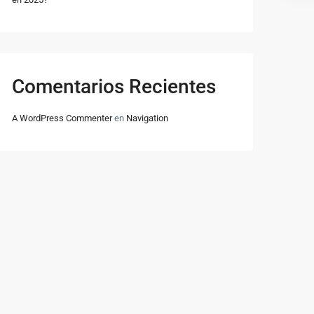
Comentarios Recientes
A WordPress Commenter
en
Navigation