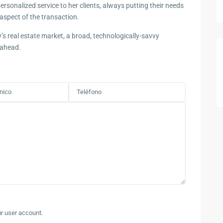
rsonalized service to her clients, always putting their needs
aspect of the transaction.
y’s real estate market, a broad, technologically-savvy
 ahead.
ur user account.