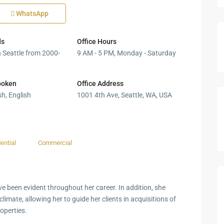
WhatsApp
ds
Office Hours
n Seattle from 2000-
9 AM - 5 PM, Monday - Saturday
poken
Office Address
h, English
1001 4th Ave, Seattle, WA, USA
ential
Commercial
ve been evident throughout her career. In addition, she
limate, allowing her to guide her clients in acquisitions of
operties.