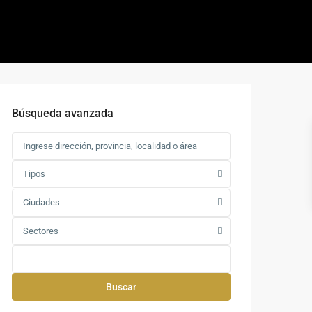
Búsqueda avanzada
Tipos
Ciudades
Sectores
Buscar