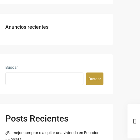
Anuncios recientes
Buscar
Buscar
Posts Recientes
¿Es mejor comprar o alquilar una vivienda en Ecuador
en 2025?